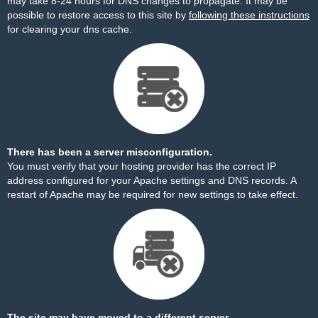
may take 8-24 hours for DNS changes to propagate. It may be
possible to restore access to this site by
following these instructions
for clearing your dns cache.
There has been a server misconfiguration.
You must verify that your hosting provider has the correct IP
address configured for your Apache settings and DNS records. A
restart of Apache may be required for new settings to take effect.
The site may have moved to a different server.