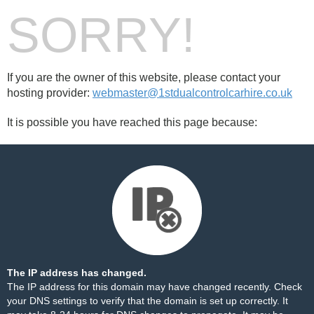
SORRY!
If you are the owner of this website, please contact your
hosting provider:
webmaster@1stdualcontrolcarhire.co.uk
It is possible you have reached this page because:
The IP address has changed.
The IP address for this domain may have changed recently. Check
your DNS settings to verify that the domain is set up correctly. It