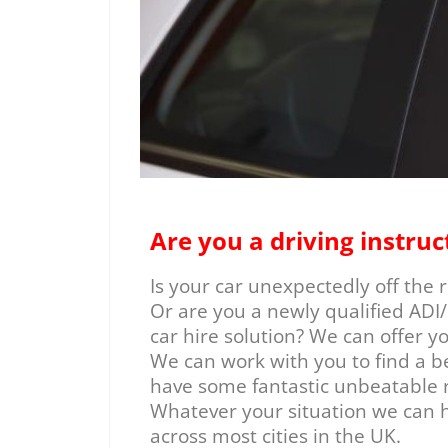
Are you a driving instruc
Is your car unexpectedly off the
Or are you a newly qualified ADI/
car hire solution? We can offer y
We can work with you to find a b
have some fantastic unbeatable r
Whatever your situation we can h
across most cities in the UK.