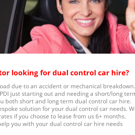
tor looking for dual control car hire?
 road due to an accident or mechanical breakdown
PDI just starting out and needing a short/long ter
ou both short and long term dual control car hire.
espoke solution for your dual control car needs. W
ates if you choose to lease from us 6+ months.
elp you with your dual control car hire needs