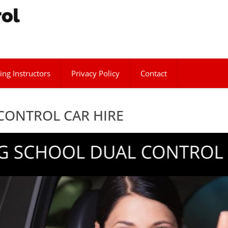
ing Instructors
Privacy Policy
Contact
CONTROL CAR HIRE