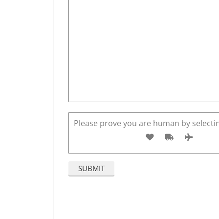
Please prove you are human by selecti