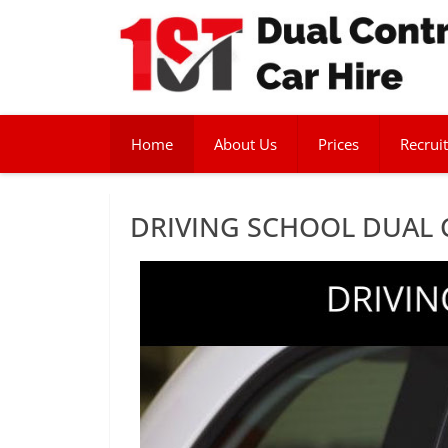
Home
About Us
Prices
Recruit
DRIVING SCHOOL DUAL 