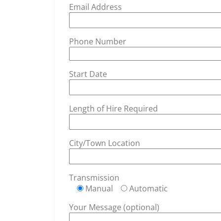
Email Address
Phone Number
Start Date
Length of Hire Required
City/Town Location
Transmission
Manual
Automatic
Your Message (optional)